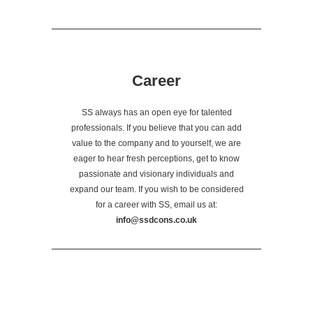
Career
SS always has an open eye for talented
professionals. If you believe that you can add
value to the company and to yourself, we are
eager to hear fresh perceptions, get to know
passionate and visionary individuals and
expand our team. If you wish to be considered
for a career with SS, email us at:
info@ssdcons.co.uk