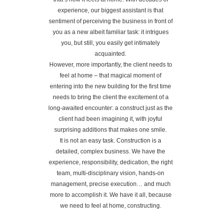
experience, our biggest assistant is that
sentiment of perceiving the business in front of
you as a new albeit familiar task: it intrigues
you, but still, you easily get intimately
acquainted.
However, more importantly, the client needs to
feel at home – that magical moment of
entering into the new building for the first time
needs to bring the client the excitement of a
long-awaited encounter: a construct just as the
client had been imagining it, with joyful
surprising additions that makes one smile.
It is not an easy task. Construction is a
detailed, complex business. We have the
experience, responsibility, dedication, the right
team, multi-disciplinary vision, hands-on
management, precise execution… and much
more to accomplish it. We have it all, because
we need to feel at home, constructing.