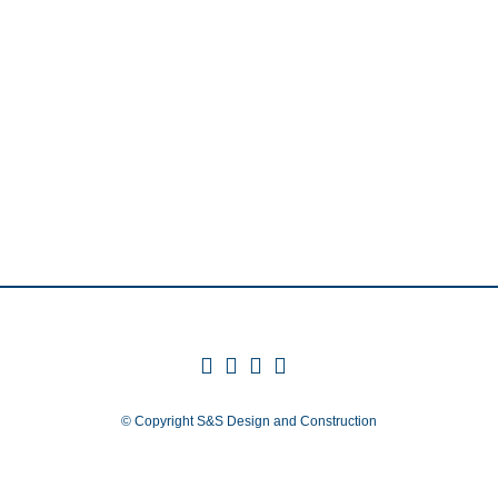
© Copyright
S&S Design and Construction