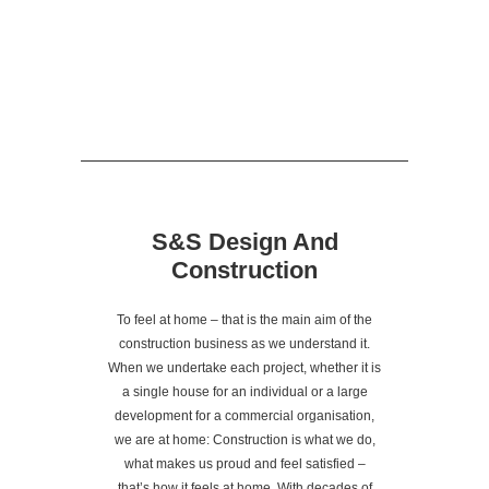
S&S Design And
Construction
To feel at home – that is the main aim of the
construction business as we understand it.
When we undertake each project, whether it is
a single house for an individual or a large
development for a commercial organisation,
we are at home: Construction is what we do,
what makes us proud and feel satisfied –
that’s how it feels at home. With decades of