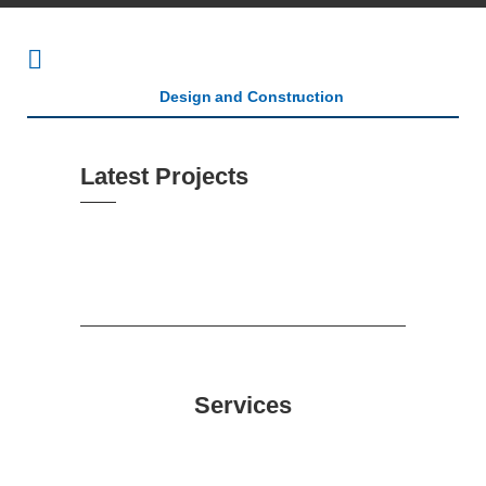
Latest Projects
Services