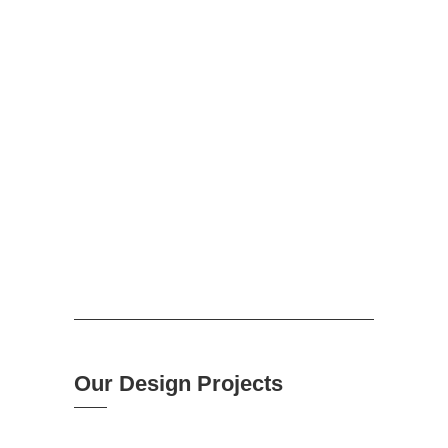
DESIGN
SS carries out the design process with broad
attention, experience and constant engagement
with the client and other third parties.
Our Design Projects